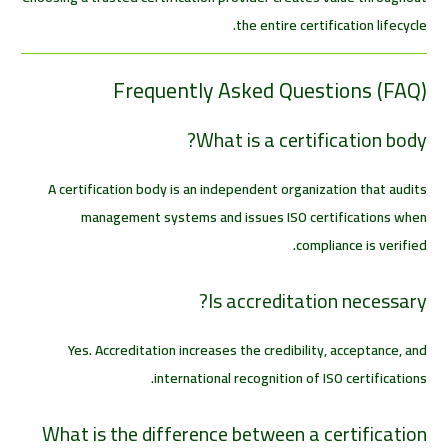
the entire certification lifecycle.
Frequently Asked Questions (FAQ)
What is a certification body?
A certification body is an independent organization that audits
management systems and issues ISO certifications when
compliance is verified.
Is accreditation necessary?
Yes. Accreditation increases the credibility, acceptance, and
international recognition of ISO certifications.
What is the difference between a certification