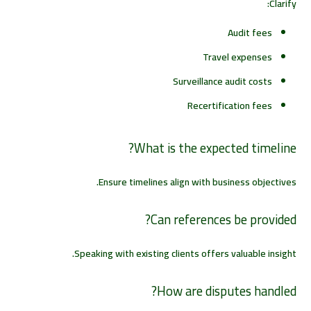
Clarify:
Audit fees
Travel expenses
Surveillance audit costs
Recertification fees
What is the expected timeline?
Ensure timelines align with business objectives.
Can references be provided?
Speaking with existing clients offers valuable insight.
How are disputes handled?