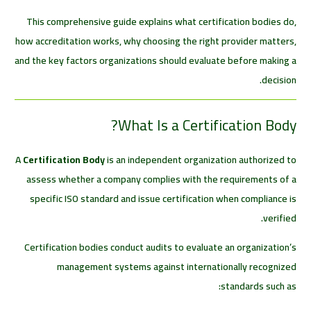
This comprehensive guide explains what certification bodies do,
how accreditation works, why choosing the right provider matters,
and the key factors organizations should evaluate before making a
decision.
What Is a Certification Body?
A
Certification Body
is an independent organization authorized to
assess whether a company complies with the requirements of a
specific ISO standard and issue certification when compliance is
verified.
Certification bodies conduct audits to evaluate an organization’s
management systems against internationally recognized
standards such as: