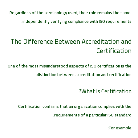
Regardless of the terminology used, their role remains the same:
independently verifying compliance with ISO requirements.
The Difference Between Accreditation and
Certification
One of the most misunderstood aspects of ISO certification is the
distinction between accreditation and certification.
What Is Certification?
Certification confirms that an organization complies with the
requirements of a particular ISO standard.
For example: