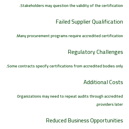
Stakeholders may question the validity of the certification.
Failed Supplier Qualification
Many procurement programs require accredited certification.
Regulatory Challenges
Some contracts specify certifications from accredited bodies only.
Additional Costs
Organizations may need to repeat audits through accredited
providers later.
Reduced Business Opportunities