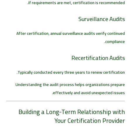
If requirements are met, certification is recommended.
Surveillance Audits
After certification, annual surveillance audits verify continued
compliance.
Recertification Audits
Typically conducted every three years to renew certification.
Understanding the audit process helps organizations prepare
effectively and avoid unexpected issues.
Building a Long-Term Relationship with
Your Certification Provider