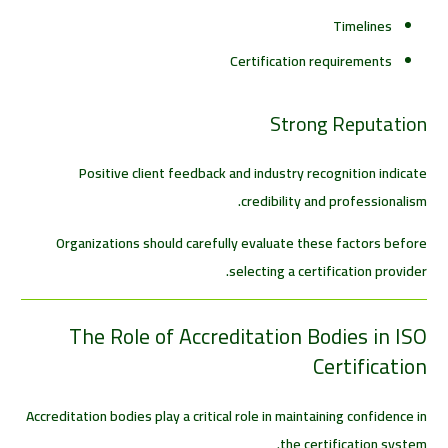
Timelines
Certification requirements
Strong Reputation
Positive client feedback and industry recognition indicate
credibility and professionalism.
Organizations should carefully evaluate these factors before
selecting a certification provider.
The Role of Accreditation Bodies in ISO
Certification
Accreditation bodies play a critical role in maintaining confidence in
the certification system.