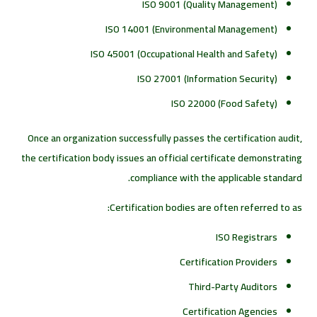
ISO 9001 (Quality Management)
ISO 14001 (Environmental Management)
ISO 45001 (Occupational Health and Safety)
ISO 27001 (Information Security)
ISO 22000 (Food Safety)
Once an organization successfully passes the certification audit,
the certification body issues an official certificate demonstrating
compliance with the applicable standard.
Certification bodies are often referred to as:
ISO Registrars
Certification Providers
Third-Party Auditors
Certification Agencies