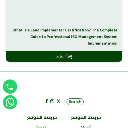
What Is a Lead Implementer Certification? The Complete
Guide to Professional ISO Management System
Implementation
إقرأ المزيد
English
خريطة الموقع
خريطة الموقع
الرئيسية
التدريب