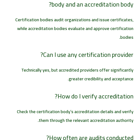
body and an accreditation body?
Certification bodies audit organizations and issue certificates,
while accreditation bodies evaluate and approve certification
bodies.
Can I use any certification provider?
Technically yes, but accredited providers offer significantly
greater credibility and acceptance.
How do I verify accreditation?
Check the certification body’s accreditation details and verify
them through the relevant accreditation authority.
How often are audits conducted?