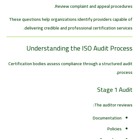
Review complaint and appeal procedures.
These questions help organizations identify providers capable of
delivering credible and professional certification services.
Understanding the ISO Audit Process
Certification bodies assess compliance through a structured audit
process.
Stage 1 Audit
The auditor reviews:
Documentation
Policies