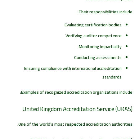
Their responsibilities include:
Evaluating certification bodies
Verifying auditor competence
Monitoring impartiality
Conducting assessments
Ensuring compliance with international accreditation
standards
Examples of recognized accreditation organizations include:
United Kingdom Accreditation Service (UKAS)
One of the world’s most respected accreditation authorities.