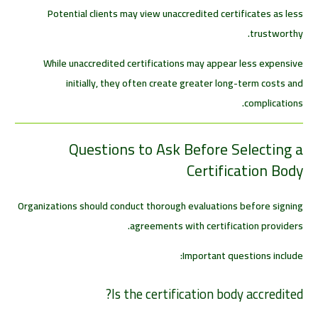
Potential clients may view unaccredited certificates as less
trustworthy.
While unaccredited certifications may appear less expensive
initially, they often create greater long-term costs and
complications.
Questions to Ask Before Selecting a
Certification Body
Organizations should conduct thorough evaluations before signing
agreements with certification providers.
Important questions include:
Is the certification body accredited?