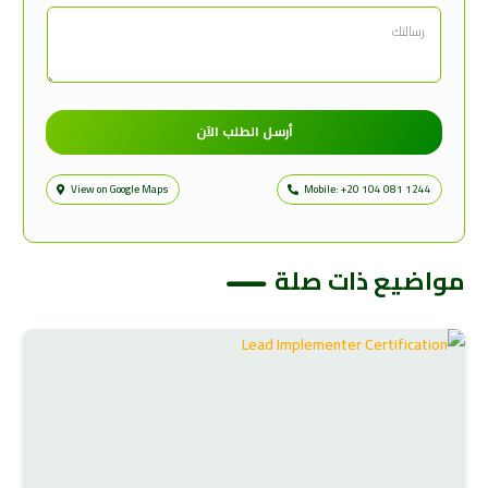
أرسل الطلب الآن
View on Google Maps
Mobile: +20 104 081 1244
مواضيع ذات صلة