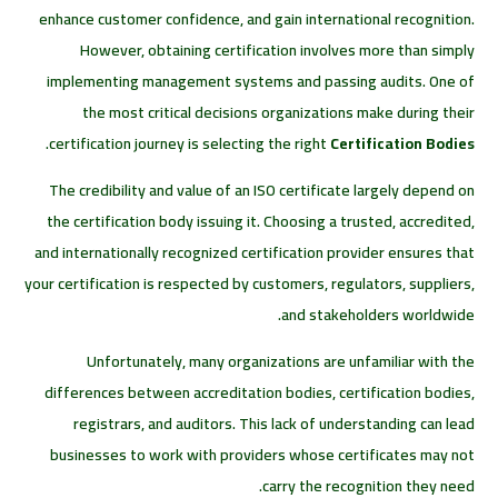
enhance customer confidence, and gain international recognition.
However, obtaining certification involves more than simply
implementing management systems and passing audits. One of
the most critical decisions organizations make during their
.
certification journey is selecting the right
Certification Bodies
The credibility and value of an ISO certificate largely depend on
the certification body issuing it. Choosing a trusted, accredited,
and internationally recognized certification provider ensures that
your certification is respected by customers, regulators, suppliers,
and stakeholders worldwide.
Unfortunately, many organizations are unfamiliar with the
differences between accreditation bodies, certification bodies,
registrars, and auditors. This lack of understanding can lead
businesses to work with providers whose certificates may not
carry the recognition they need.