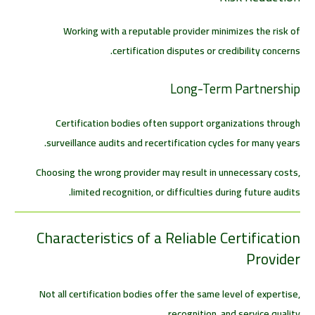
Working with a reputable provider minimizes the risk of
certification disputes or credibility concerns.
Long-Term Partnership
Certification bodies often support organizations through
surveillance audits and recertification cycles for many years.
Choosing the wrong provider may result in unnecessary costs,
limited recognition, or difficulties during future audits.
Characteristics of a Reliable Certification
Provider
Not all certification bodies offer the same level of expertise,
recognition, and service quality.