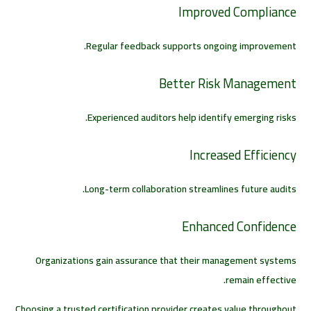
Improved Compliance
Regular feedback supports ongoing improvement.
Better Risk Management
Experienced auditors help identify emerging risks.
Increased Efficiency
Long-term collaboration streamlines future audits.
Enhanced Confidence
Organizations gain assurance that their management systems
remain effective.
Choosing a trusted certification provider creates value throughout