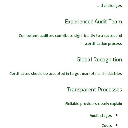
and challenges.
Experienced Audit Team
Competent auditors contribute significantly to a successful
certification process.
Global Recognition
Certificates should be accepted in target markets and industries.
Transparent Processes
Reliable providers clearly explain:
Audit stages
Costs