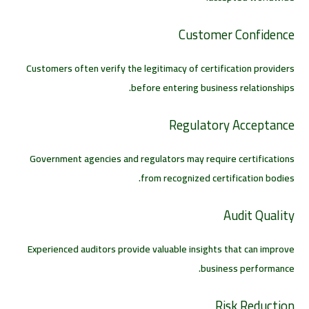
Customer Confidence
Customers often verify the legitimacy of certification providers
before entering business relationships.
Regulatory Acceptance
Government agencies and regulators may require certifications
from recognized certification bodies.
Audit Quality
Experienced auditors provide valuable insights that can improve
business performance.
Risk Reduction