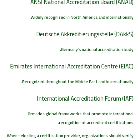
ANSI National Accreditation Board (ANAB)
Widely recognized in North America and internationally.
Deutsche Akkreditierungsstelle (DAkkS)
Germany’s national accreditation body.
Emirates International Accreditation Centre (EIAC)
Recognized throughout the Middle East and internationally.
International Accreditation Forum (IAF)
Provides global frameworks that promote international
recognition of accredited certifications.
When selecting a certification provider, organizations should verify