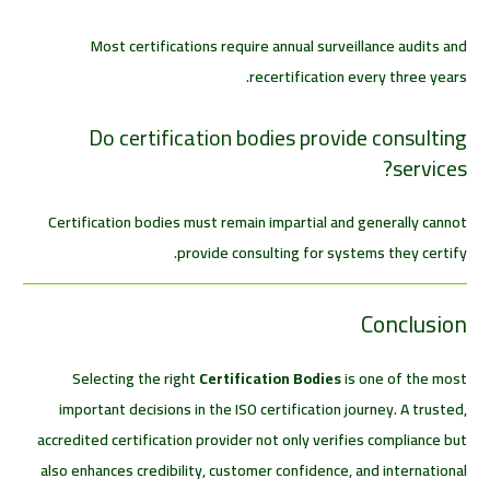
Most certifications require annual surveillance audits and
recertification every three years.
Do certification bodies provide consulting
services?
Certification bodies must remain impartial and generally cannot
provide consulting for systems they certify.
Conclusion
Selecting the right
Certification Bodies
is one of the most
important decisions in the ISO certification journey. A trusted,
accredited certification provider not only verifies compliance but
also enhances credibility, customer confidence, and international