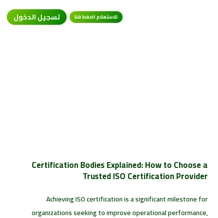
تسجيل الدخول
للاستعلام اضغط هنا
Certification Bodies Explained: How to Choose a
Trusted ISO Certification Provider
Achieving ISO certification is a significant milestone for
organizations seeking to improve operational performance,