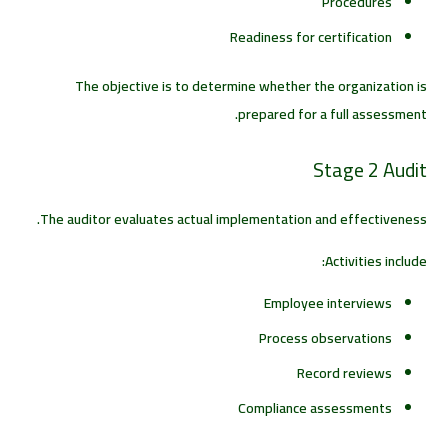
Procedures
Readiness for certification
The objective is to determine whether the organization is
prepared for a full assessment.
Stage 2 Audit
The auditor evaluates actual implementation and effectiveness.
Activities include:
Employee interviews
Process observations
Record reviews
Compliance assessments