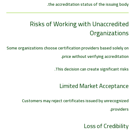
the accreditation status of the issuing body.
Risks of Working with Unaccredited
Organizations
Some organizations choose certification providers based solely on
price without verifying accreditation.
This decision can create significant risks.
Limited Market Acceptance
Customers may reject certificates issued by unrecognized
providers.
Loss of Credibility