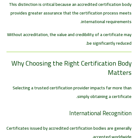
This distinction is critical because an accredited certification body
provides greater assurance that the certification process meets
international requirements.
Without accreditation, the value and credibility of a certificate may
be significantly reduced.
Why Choosing the Right Certification Body
Matters
Selecting a trusted certification provider impacts far more than
simply obtaining a certificate.
International Recognition
Certificates issued by accredited certification bodies are generally
accepted worldwide.