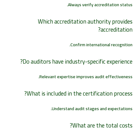
Always verify accreditation status.
Which accreditation authority provides
accreditation?
Confirm international recognition.
Do auditors have industry-specific experience?
Relevant expertise improves audit effectiveness.
What is included in the certification process?
Understand audit stages and expectations.
What are the total costs?