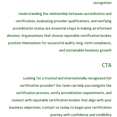
recognition.
Understanding the relationship between accreditation and
certification, evaluating provider qualifications, and verifying
accreditation status are essential steps in making an informed
decision. Organizations that choose reputable certification bodies
position themselves for successful audits, long-term compliance,
and sustainable business growth.
CTA
Looking for a trusted and internationally recognized ISO
certification provider? Our team can help you navigate the
certification process, verify accreditation requirements, and
connect with reputable certification bodies that align with your
business objectives. Contact us today to begin your certification
journey with confidence and credibility.