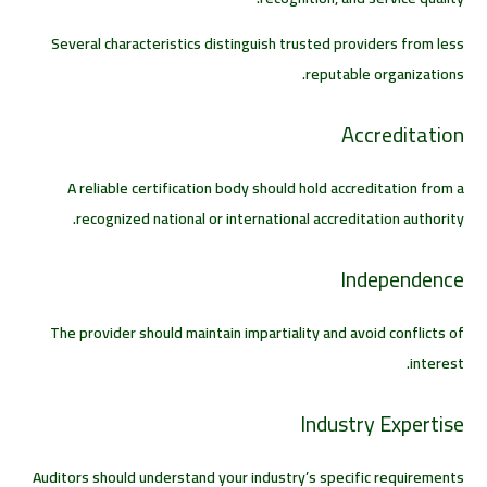
Several characteristics distinguish trusted providers from less
reputable organizations.
Accreditation
A reliable certification body should hold accreditation from a
recognized national or international accreditation authority.
Independence
The provider should maintain impartiality and avoid conflicts of
interest.
Industry Expertise
Auditors should understand your industry’s specific requirements