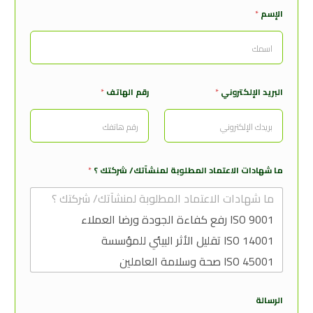
*
الإسم
ش
*
رقم الهاتف
*
البريد الإلكتروني
ه
ا
د
ا
ت
ا
*
ما شهادات الاعتماد المطلوبة لمنشآتك/ شركتك ؟
ل
إ
س
م
ا
ل
ب
ر
ي
د
الرسالة