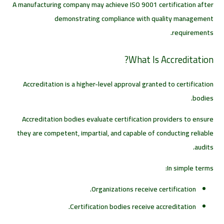
A manufacturing company may achieve ISO 9001 certification after
demonstrating compliance with quality management
requirements.
What Is Accreditation?
Accreditation is a higher-level approval granted to certification
bodies.
Accreditation bodies evaluate certification providers to ensure
they are competent, impartial, and capable of conducting reliable
audits.
In simple terms:
Organizations receive certification.
Certification bodies receive accreditation.