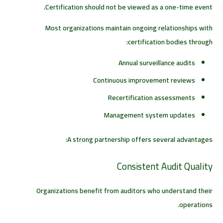
Certification should not be viewed as a one-time event.
Most organizations maintain ongoing relationships with
certification bodies through:
Annual surveillance audits
Continuous improvement reviews
Recertification assessments
Management system updates
A strong partnership offers several advantages:
Consistent Audit Quality
Organizations benefit from auditors who understand their
operations.