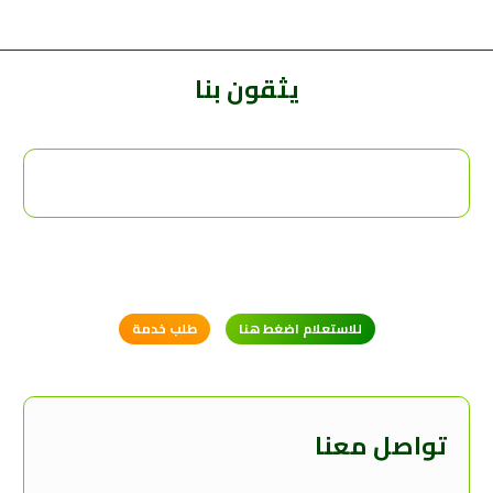
يثقون بنا
طلب خدمة
للاستعلام اضغط هنا
تواصل معنا